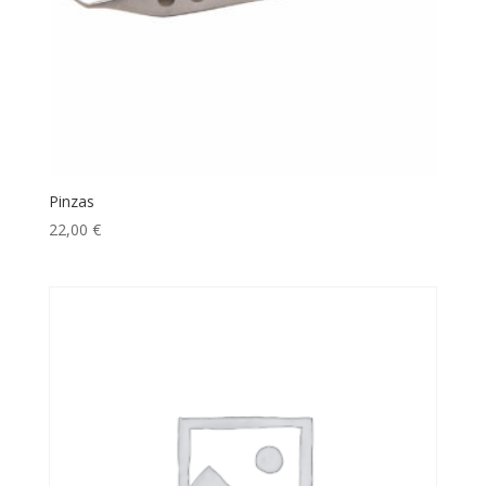
Pinzas
22,00
€