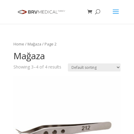
Home
/
Mağaza
/ Page 2
Mağaza
Showing 3–4 of 4 results