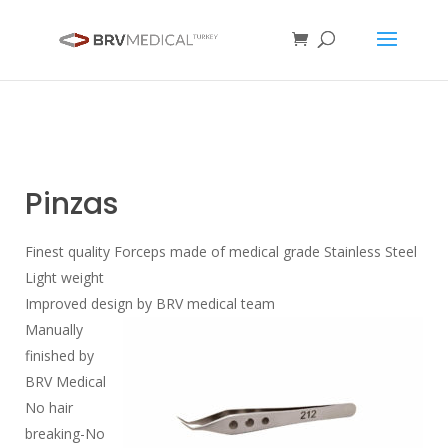
Pinzas
Finest quality Forceps made of medical grade Stainless Steel
Light weight
Improved design by BRV medical team
Manually
finished by
BRV Medical
No hair
breaking-No