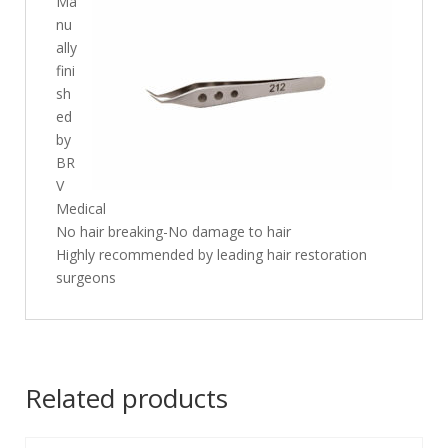
Ma
nu
ally
fini
sh
ed
by
BR
V
Medical
No hair breaking-No damage to hair
Highly recommended by leading hair restoration
surgeons
Related products