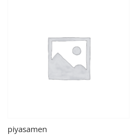
piyasamen