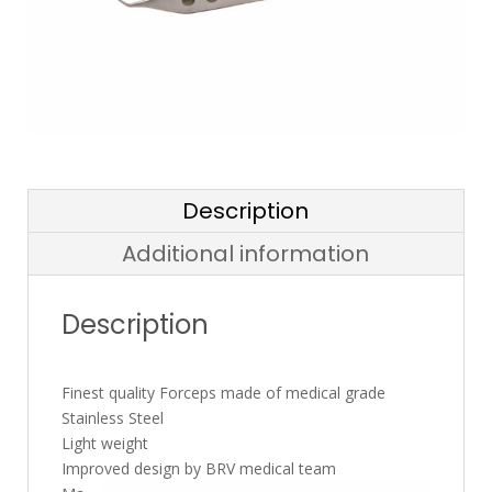
Description
Additional information
Description
Finest quality Forceps made of medical grade
Stainless Steel
Light weight
Improved design by BRV medical team