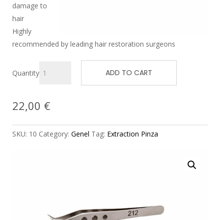
damage to
hair
Highly
recommended by leading hair restoration surgeons
ADD TO CART
Quantity
22,00
€
SKU:
10
Category:
Genel
Tag:
Extraction Pinza